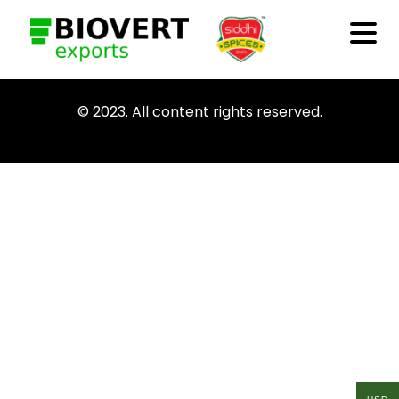
© 2023. All content rights reserved.