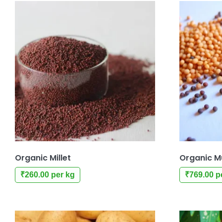
Organic Millet
Organic M
₹
260.00
per kg
₹
769.00
p