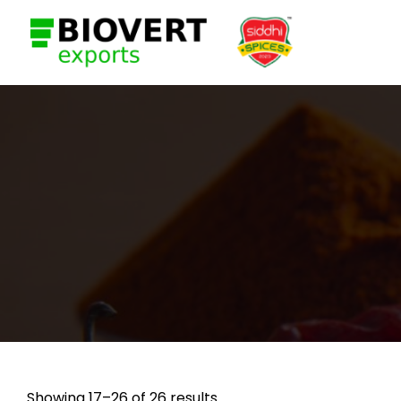
Showing 17–26 of 26 results