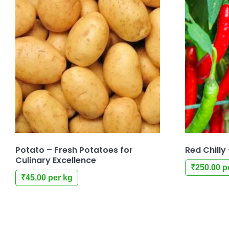
Potato – Fresh Potatoes for
Red Chilly
Culinary Excellence
₹
250.00
p
₹
45.00
per kg