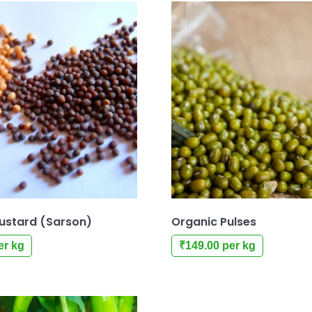
ustard (Sarson)
Organic Pulses
er kg
₹
149.00
per kg