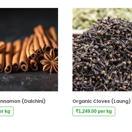
innamon (Dalchini)
Organic Cloves (Laung)
er kg
₹
1,249.00
per kg