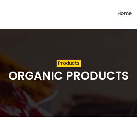
Home
Products
ORGANIC PRODUCTS