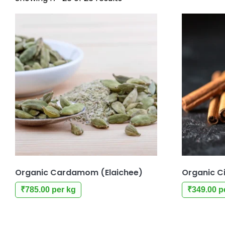
Organic Cardamom (Elaichee)
Organic C
₹
785.00
per kg
₹
349.00
p