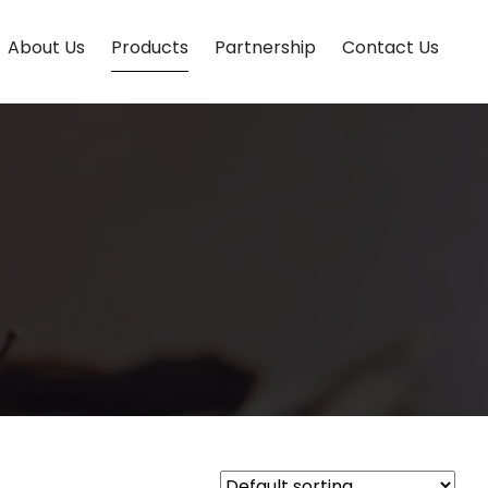
About Us
Products
Partnership
Contact Us