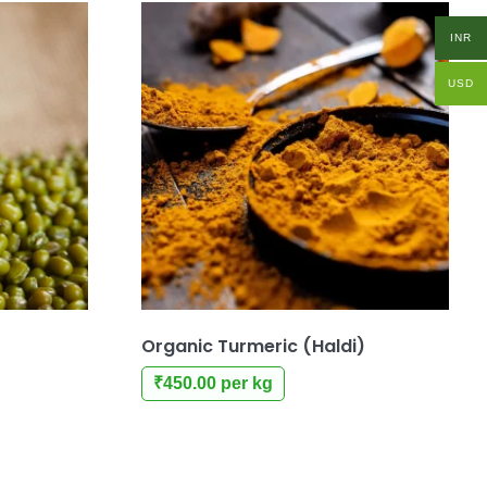
INR
USD
Organic Turmeric (Haldi)
₹
450.00
per kg