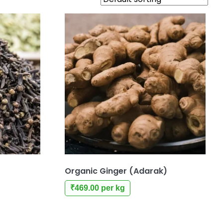
Organic Ginger (Adarak)
₹
469.00
per kg