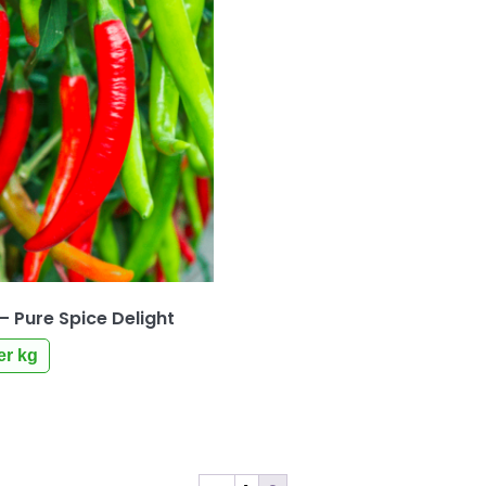
 – Pure Spice Delight
er kg