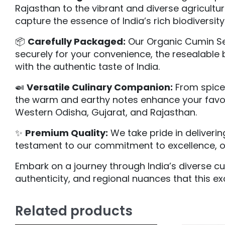
Rajasthan to the vibrant and diverse agricultu
capture the essence of India’s rich biodiversity
📦
Carefully Packaged:
Our Organic Cumin Se
securely for your convenience, the resealable 
with the authentic taste of India.
🍛
Versatile Culinary Companion:
From spice 
the warm and earthy notes enhance your favorit
Western Odisha, Gujarat, and Rajasthan.
✨
Premium Quality:
We take pride in deliveri
testament to our commitment to excellence, off
Embark on a journey through India’s diverse cu
authenticity, and regional nuances that this ex
Related products