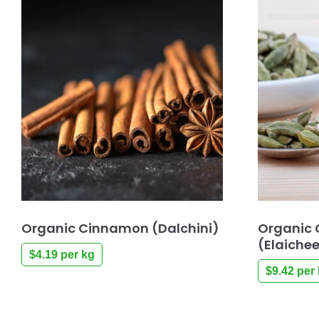
Organic Cinnamon (Dalchini)
Organic
(Elaiche
$
4.19
per kg
$
9.42
per 