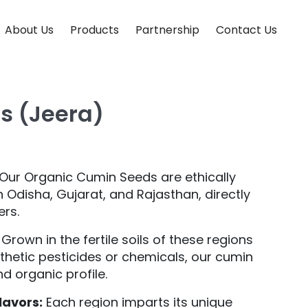
About Us
Products
Partnership
Contact Us
s (Jeera)
Our Organic Cumin Seeds are ethically
Odisha, Gujarat, and Rajasthan, directly
ers.
Grown in the fertile soils of these regions
thetic pesticides or chemicals, our cumin
d organic profile.
lavors:
Each region imparts its unique