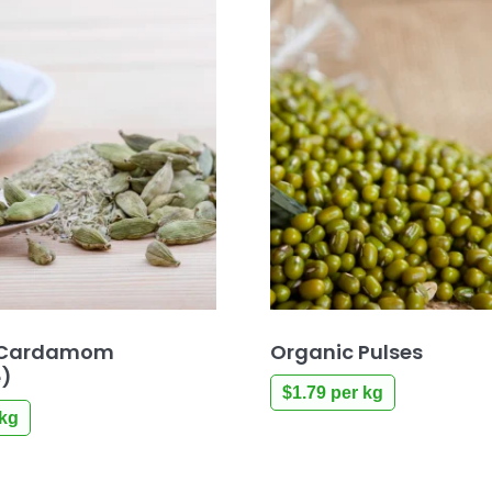
 Cardamom
Organic Pulses
e)
$
1.79
per kg
kg