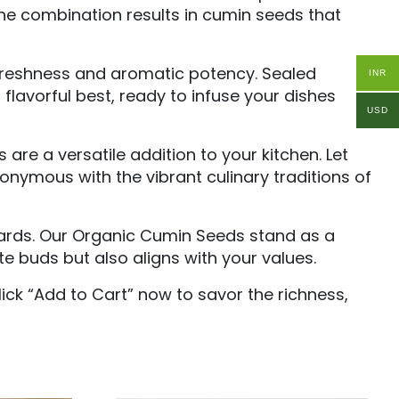
the combination results in cumin seeds that
freshness and aromatic potency. Sealed
INR
flavorful best, ready to infuse your dishes
USD
re a versatile addition to your kitchen. Let
onymous with the vibrant culinary traditions of
ndards. Our Organic Cumin Seeds stand as a
e buds but also aligns with your values.
ick “Add to Cart” now to savor the richness,