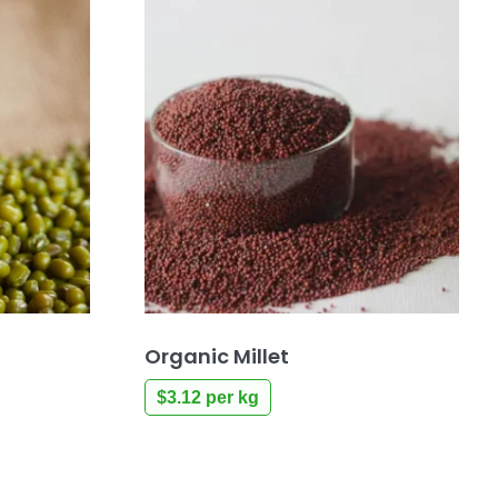
Organic Millet
$
3.12
per kg