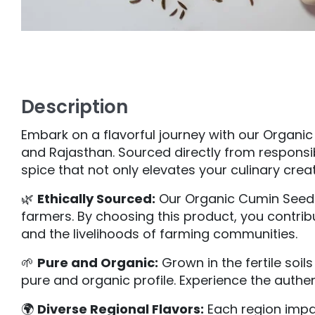
Description
Embark on a flavorful journey with our Organi
and Rajasthan. Sourced directly from responsi
spice that not only elevates your culinary creat
🌿
Ethically Sourced:
Our Organic Cumin Seeds 
farmers. By choosing this product, you contrib
and the livelihoods of farming communities.
🌱
Pure and Organic:
Grown in the fertile soil
pure and organic profile. Experience the authe
🌍
Diverse Regional Flavors:
Each region impar