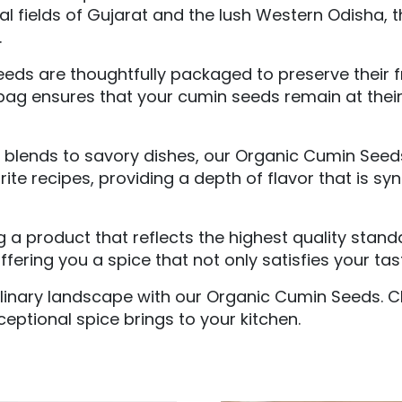
ral fields of Gujarat and the lush Western Odisha, 
.
eds are thoughtfully packaged to preserve their 
bag ensures that your cumin seeds remain at their 
blends to savory dishes, our Organic Cumin Seeds a
e recipes, providing a depth of flavor that is syn
ng a product that reflects the highest quality sta
ering you a spice that not only satisfies your tast
linary landscape with our Organic Cumin Seeds. Cl
ceptional spice brings to your kitchen.