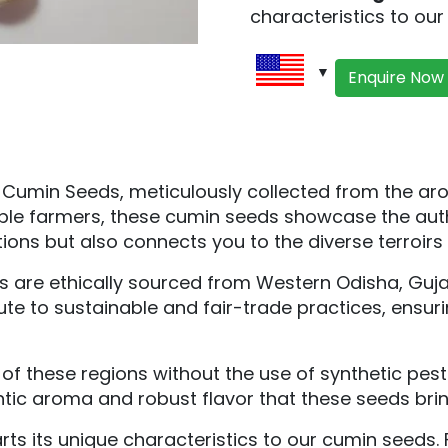
characteristics to ou
Enquire Now
c Cumin Seeds, meticulously collected from the a
ble farmers, these cumin seeds showcase the auth
ions but also connects you to the diverse terroirs 
are ethically sourced from Western Odisha, Gujara
ute to sustainable and fair-trade practices, ensu
s of these regions without the use of synthetic pe
ntic aroma and robust flavor that these seeds bri
ts its unique characteristics to our cumin seeds