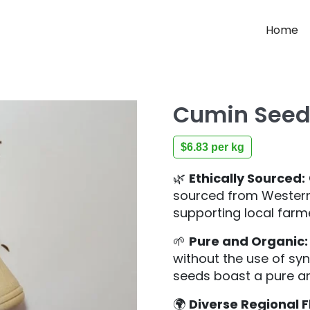
Home
Cumin Seed
$
6.83
per kg
🌿
Ethically Sourced:
sourced from Western 
supporting local farm
🌱
Pure and Organic:
without the use of syn
seeds boast a pure an
🌍
Diverse Regional F