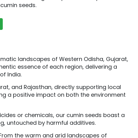
r cumin seeds.
romatic landscapes of Western Odisha, Gujarat,
entic essence of each region, delivering a
of India.
t, and Rajasthan, directly supporting local
ring a positive impact on both the environment
sticides or chemicals, our cumin seeds boast a
ng, untouched by harmful additives.
. From the warm and arid landscapes of