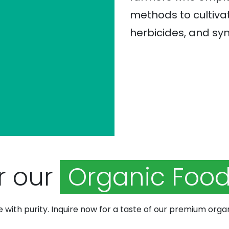
methods to cultivat
herbicides, and syn
r our
Organic Food
e with purity. Inquire now for a taste of our premium orga