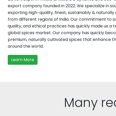
export company founded in 2022. We specialize in sou
exporting high-quality, finest, sustainably & naturally
from different regions of India. Our commitment to su
quality, and ethical practices has quickly made us a t
global spices market. Our company has quickly beco
premium, naturally cultivated spices that enhance the
around the world.
Learn More
Many re