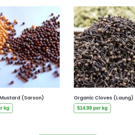
 Mustard (Sarson)
Organic Cloves (Laung)
r kg
$
14.99
per kg