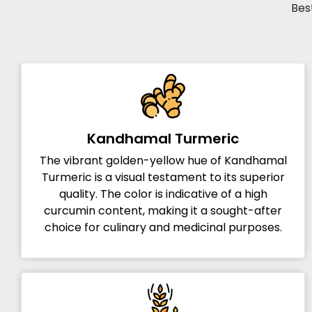
Best
Kandhamal Turmeric
The vibrant golden-yellow hue of Kandhamal
Turmeric is a visual testament to its superior
quality. The color is indicative of a high
curcumin content, making it a sought-after
choice for culinary and medicinal purposes.