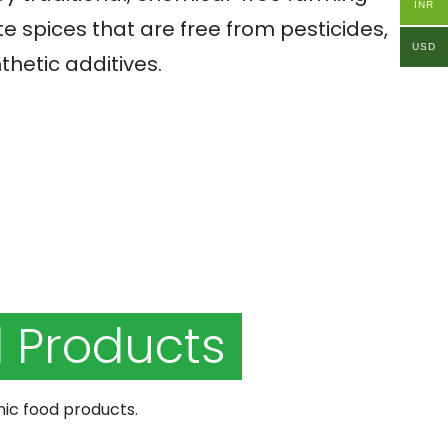
INR
e spices that are free from pesticides,
USD
thetic additives.
 Products
nic food products.