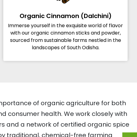
Organic Cinnamon (Dalchini)
Immerse yourself in the exquisite world of flavor
with our organic cinnamon sticks and powder,
sourced from sustainable farms nestled in the
landscapes of South Odisha.
mportance of organic agriculture for both
d consumer health. We work closely with
rs and a network of certified organic spice
 traditional, chemical-free farming