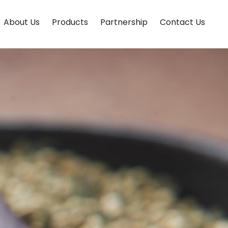
About Us
Products
Partnership
Contact Us