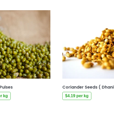
Pulses
Coriander Seeds ( Dhan
r kg
$
4.19
per kg