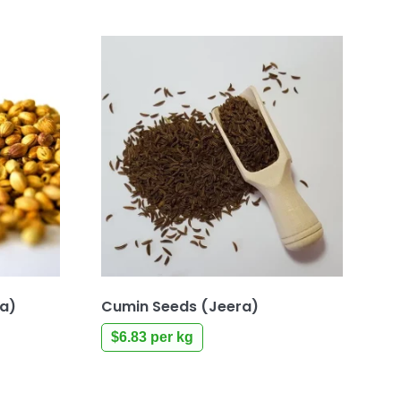
ia)
Cumin Seeds (Jeera)
$
6.83
per kg