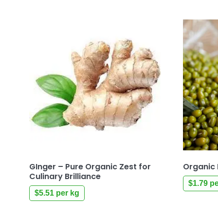
GInger – Pure Organic Zest for
Organic 
Culinary Brilliance
$
1.79
pe
$
5.51
per kg