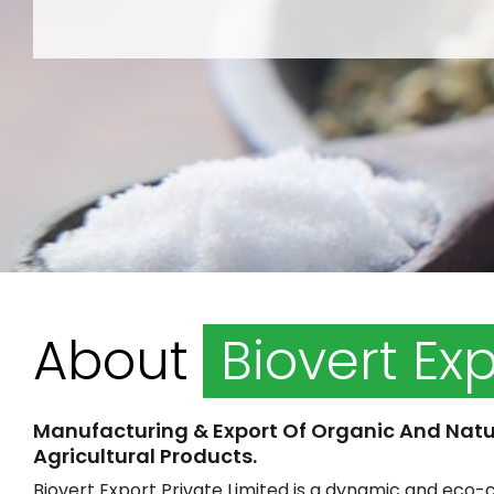
About
Biovert Ex
Manufacturing & Export Of Organic And Natu
Agricultural Products.
Biovert Export Private Limited is a dynamic and eco-