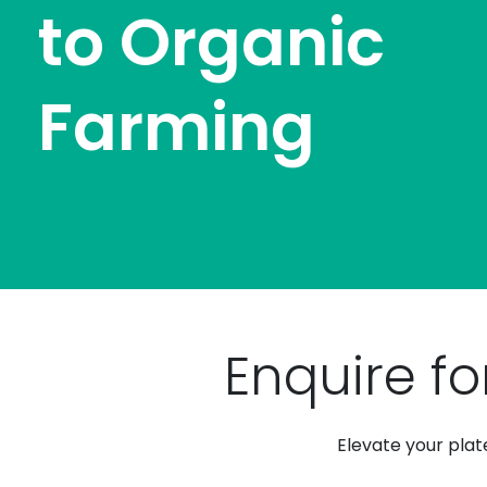
to Organic
Farming
Enquire fo
Elevate your plat