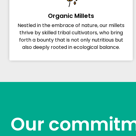
Organic Millets
Nestled in the embrace of nature, our millets
thrive by skilled tribal cultivators, who bring
forth a bounty that is not only nutritious but
also deeply rooted in ecological balance.
Our commitm