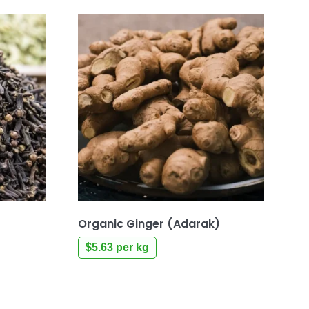
Organic Ginger (Adarak)
$
5.63
per kg