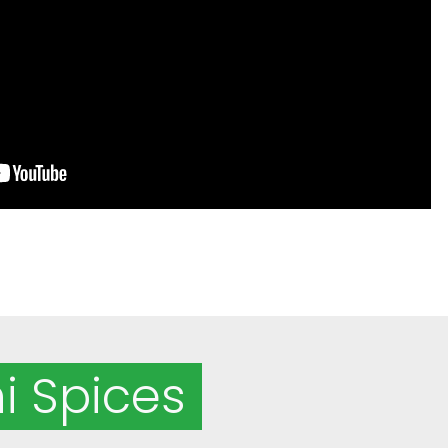
i Spices