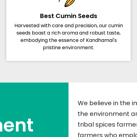
Best Cumin Seeds
Harvested with care and precision, our cumin
seeds boast a rich aroma and robust taste,
embodying the essence of Kandhamal's
pristine environment.
We believe in the i
the environment an
ent
tribal spices farme
farmers who employ