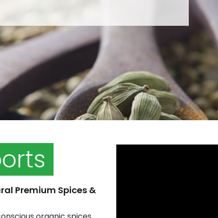
ports
ral Premium Spices &
conscious organic spices