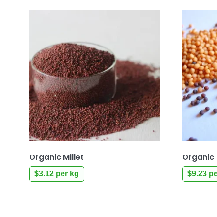
Organic Millet
Organic
$
3.12
per kg
$
9.23
pe