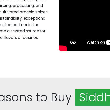
rcing, processing, and
 cultivated organic spices
stainability, exceptional
rusted partner in the
me a trusted source for
 flavors of cuisines
asons to Buy
Siddh