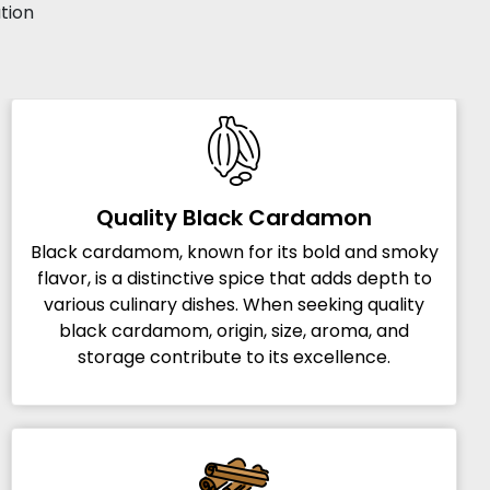
ation
Quality Black Cardamon
Black cardamom, known for its bold and smoky
flavor, is a distinctive spice that adds depth to
various culinary dishes. When seeking quality
black cardamom, origin, size, aroma, and
storage contribute to its excellence.