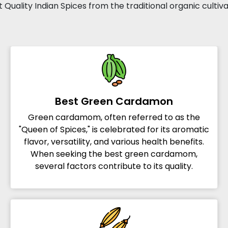
 Quality Indian Spices from the traditional organic cultiv
Best Green Cardamon
Green cardamom, often referred to as the
"Queen of Spices," is celebrated for its aromatic
flavor, versatility, and various health benefits.
When seeking the best green cardamom,
several factors contribute to its quality.