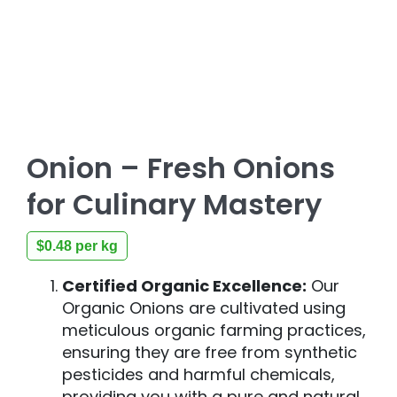
Onion – Fresh Onions
for Culinary Mastery
$
0.48
per kg
Certified Organic Excellence:
Our
Organic Onions are cultivated using
meticulous organic farming practices,
ensuring they are free from synthetic
pesticides and harmful chemicals,
providing you with a pure and natural