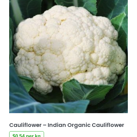
Cauliflower – Indian Organic Cauliflower
$
0.54
per kg