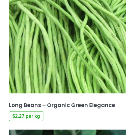
Long Beans – Organic Green Elegance
$
2.27
per kg