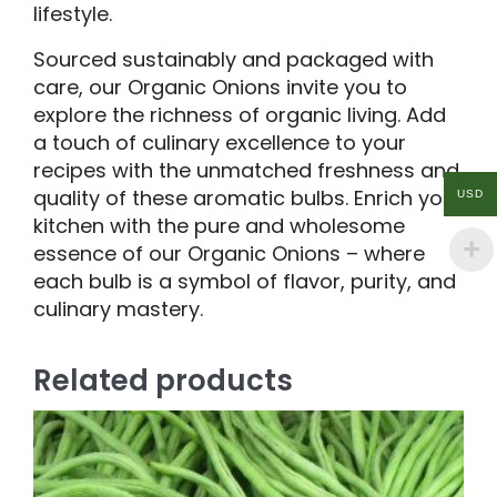
lifestyle.
Sourced sustainably and packaged with
care, our Organic Onions invite you to
explore the richness of organic living. Add
a touch of culinary excellence to your
recipes with the unmatched freshness and
quality of these aromatic bulbs. Enrich your
USD
kitchen with the pure and wholesome
essence of our Organic Onions – where
each bulb is a symbol of flavor, purity, and
culinary mastery.
Related products