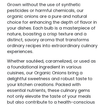
Grown without the use of synthetic
pesticides or harmful chemicals, our
organic onions are a pure and natural
choice for enhancing the depth of flavor in
your dishes. Each bulb is a masterpiece of
nature, boasting a crisp texture and a
distinct, savory aroma that transforms
ordinary recipes into extraordinary culinary
experiences.
Whether sautéed, caramelized, or used as
a foundational ingredient in various
cuisines, our Organic Onions bring a
delightful sweetness and robust taste to
your kitchen creations. Packed with
essential nutrients, these culinary gems
not only elevate the taste of your meals
but also contribute to a health-conscious