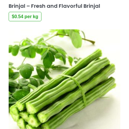
Brinjal – Fresh and Flavorful Brinjal
$
0.54
per kg