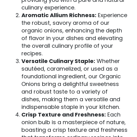
culinary experience.
Aromatic Allium Richness:
Experience
the robust, savory aroma of our
organic onions, enhancing the depth
of flavor in your dishes and elevating
the overall culinary profile of your
recipes.
Versatile Culinary Staple:
Whether
sautéed, caramelized, or used as a
foundational ingredient, our Organic
Onions bring a delightful sweetness
and robust taste to a variety of
dishes, making them a versatile and
indispensable staple in your kitchen.
Crisp Texture and Freshness:
Each
onion bulb is a masterpiece of nature,
boasting a crisp texture and freshness