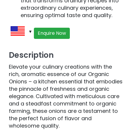
that transforms ordinary recipes into
extraordinary culinary experiences,
ensuring optimal taste and quality.
Enquire Now
Description
Elevate your culinary creations with the
rich, aromatic essence of our Organic
Onions – a kitchen essential that embodies
the pinnacle of freshness and organic
elegance. Cultivated with meticulous care
and a steadfast commitment to organic
farming, these onions are a testament to
the perfect fusion of flavor and
wholesome quality.