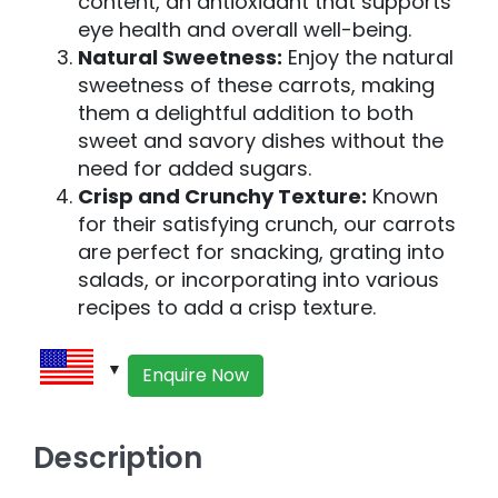
content, an antioxidant that supports
eye health and overall well-being.
Natural Sweetness:
Enjoy the natural
sweetness of these carrots, making
them a delightful addition to both
sweet and savory dishes without the
need for added sugars.
Crisp and Crunchy Texture:
Known
for their satisfying crunch, our carrots
are perfect for snacking, grating into
salads, or incorporating into various
recipes to add a crisp texture.
Enquire Now
Description