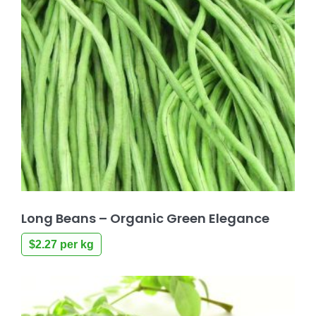
Long Beans – Organic Green Elegance
$
2.27
per kg