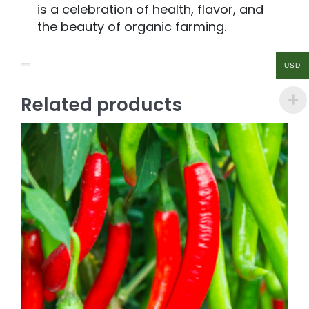
is a celebration of health, flavor, and
the beauty of organic farming.
USD
Related products