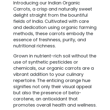
Introducing our Indian Organic
Carrots, a crisp and naturally sweet
delight straight from the bountiful
fields of India. Cultivated with care
and dedication using organic farming
methods, these carrots embody the
essence of freshness, purity, and
nutritional richness.
Grown in nutrient-rich soil without the
use of synthetic pesticides or
chemicals, our organic carrots are a
vibrant addition to your culinary
repertoire. The enticing orange hue
signifies not only their visual appeal
but also the presence of beta-
carotene, an antioxidant that
promotes overall health and wellness.