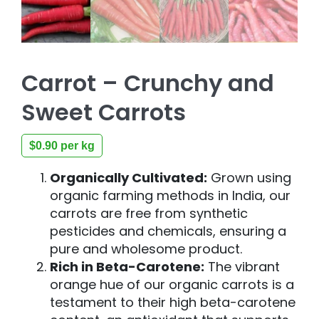
Carrot – Crunchy and
Sweet Carrots
$
0.90
per kg
Organically Cultivated:
Grown using
organic farming methods in India, our
carrots are free from synthetic
pesticides and chemicals, ensuring a
pure and wholesome product.
Rich in Beta-Carotene:
The vibrant
orange hue of our organic carrots is a
testament to their high beta-carotene