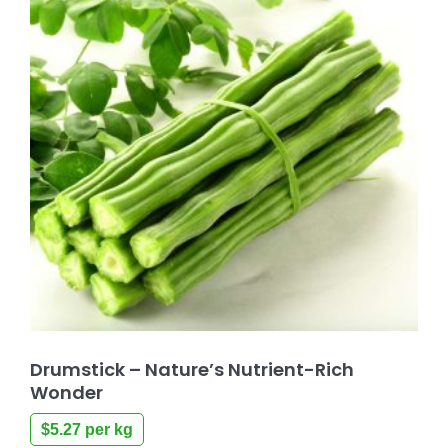
Drumstick – Nature’s Nutrient-Rich
Wonder
$
5.27
per kg