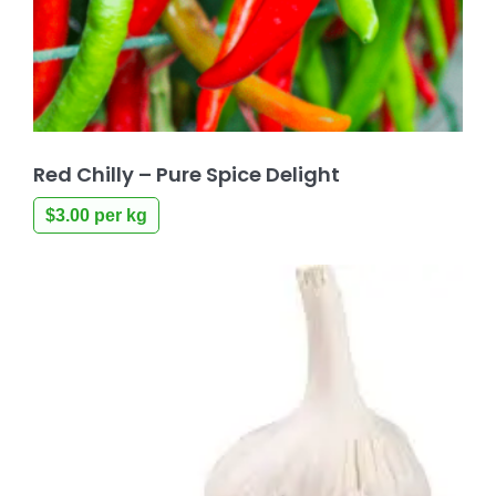
Red Chilly – Pure Spice Delight
$
3.00
per kg