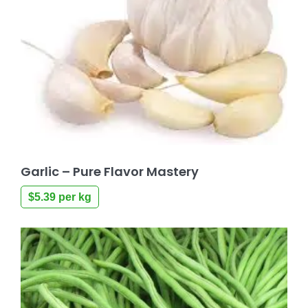
Garlic – Pure Flavor Mastery
$
5.39
per kg