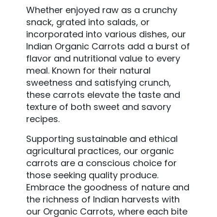
Whether enjoyed raw as a crunchy
snack, grated into salads, or
incorporated into various dishes, our
Indian Organic Carrots add a burst of
flavor and nutritional value to every
meal. Known for their natural
sweetness and satisfying crunch,
these carrots elevate the taste and
texture of both sweet and savory
recipes.
Supporting sustainable and ethical
agricultural practices, our organic
carrots are a conscious choice for
those seeking quality produce.
Embrace the goodness of nature and
the richness of Indian harvests with
our Organic Carrots, where each bite