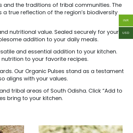
 and the traditions of tribal communities. The
 a true reflection of the region’s biodiversity
INR
d nutritional value. Sealed securely for your
USD
olesome addition to your daily meals.
atile and essential addition to your kitchen.
utrition to your favorite recipes.
dards. Our Organic Pulses stand as a testament
o aligns with your values.
and tribal areas of South Odisha. Click “Add to
es bring to your kitchen.