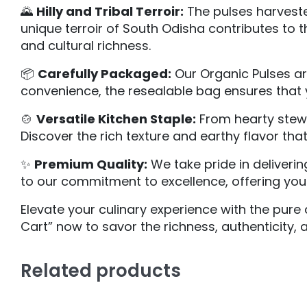
🌄
Hilly and Tribal Terroir:
The pulses harvested
unique terroir of South Odisha contributes to th
and cultural richness.
📦
Carefully Packaged:
Our Organic Pulses are
convenience, the resealable bag ensures that y
🍲
Versatile Kitchen Staple:
From hearty stews 
Discover the rich texture and earthy flavor tha
✨
Premium Quality:
We take pride in deliveri
to our commitment to excellence, offering you 
Elevate your culinary experience with the pure 
Cart” now to savor the richness, authenticity, a
Related products