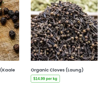
 (Kaale
Organic Cloves (Laung)
$
14.99
per kg