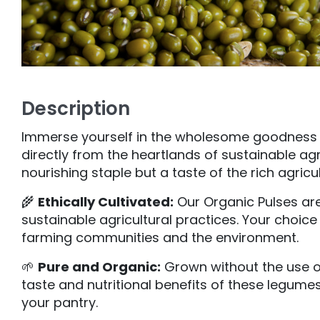
Description
Immerse yourself in the wholesome goodness of 
directly from the heartlands of sustainable agr
nourishing staple but a taste of the rich agricu
🌾
Ethically Cultivated:
Our Organic Pulses are 
sustainable agricultural practices. Your choic
farming communities and the environment.
🌱
Pure and Organic:
Grown without the use of
taste and nutritional benefits of these legume
your pantry.