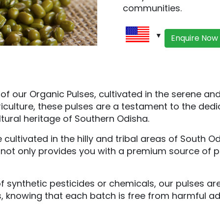
communities.
Enquire Now
our Organic Pulses, cultivated in the serene and h
iculture, these pulses are a testament to the dedic
ltural heritage of Southern Odisha.
cultivated in the hilly and tribal areas of South 
e not only provides you with a premium source of pr
 synthetic pesticides or chemicals, our pulses ar
s, knowing that each batch is free from harmful a