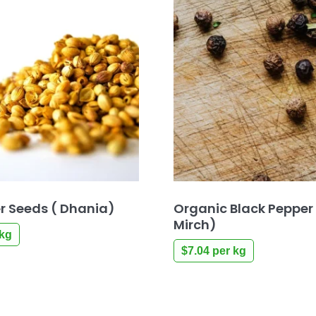
r Seeds ( Dhania)
Organic Black Pepper
Mirch)
kg
$
7.04
per kg