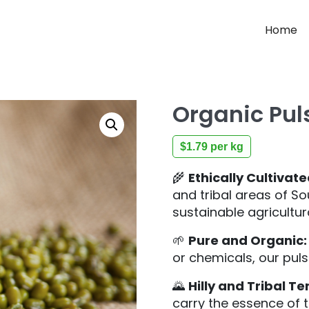
Home
Organic Pul
$
1.79
per kg
🌾
Ethically Cultivate
and tribal areas of S
sustainable agricultur
🌱
Pure and Organic:
or chemicals, our pul
🌄
Hilly and Tribal Ter
carry the essence of th