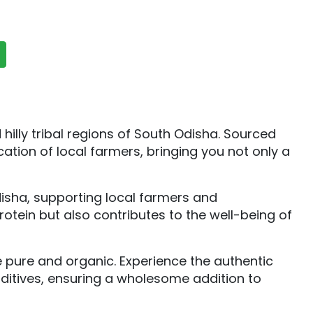
illy tribal regions of South Odisha. Sourced
ation of local farmers, bringing you not only a
Odisha, supporting local farmers and
otein but also contributes to the well-being of
e pure and organic. Experience the authentic
dditives, ensuring a wholesome addition to