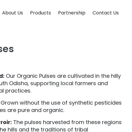
About Us
Products
Partnership
Contact Us
ses
d:
Our Organic Pulses are cultivated in the hilly
outh Odisha, supporting local farmers and
al practices.
Grown without the use of synthetic pesticides
ses are pure and organic.
roir:
The pulses harvested from these regions
e hills and the traditions of tribal