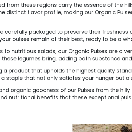
 from these regions carry the essence of the hills
e distinct flavor profile, making our Organic Pulses
 carefully packaged to preserve their freshness an
our pulses remain at their best, ready to be a wh
to nutritious salads, our Organic Pulses are a vers
t these legumes bring, adding both substance and n
ng a product that upholds the highest quality stan
a staple that not only satiates your hunger but als
and organic goodness of our Pulses from the hilly 
nd nutritional benefits that these exceptional puls