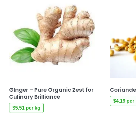
GInger – Pure Organic Zest for
Coriande
Culinary Brilliance
$
4.19
per 
$
5.51
per kg