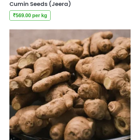
Cumin Seeds (Jeera)
₹
569.00
per kg