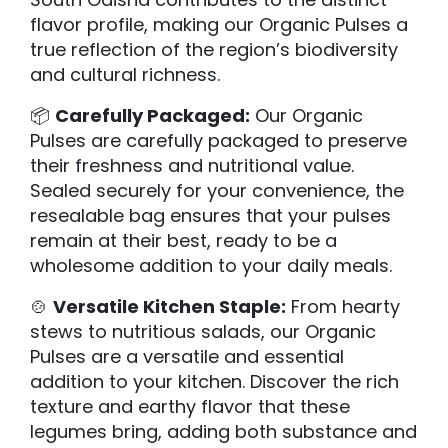
flavor profile, making our Organic Pulses a
true reflection of the region’s biodiversity
and cultural richness.
📦
Carefully Packaged:
Our Organic
Pulses are carefully packaged to preserve
their freshness and nutritional value.
Sealed securely for your convenience, the
resealable bag ensures that your pulses
remain at their best, ready to be a
wholesome addition to your daily meals.
🍲
Versatile Kitchen Staple:
From hearty
stews to nutritious salads, our Organic
Pulses are a versatile and essential
addition to your kitchen. Discover the rich
texture and earthy flavor that these
legumes bring, adding both substance and