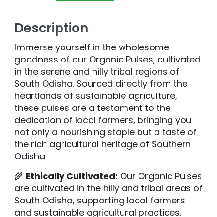
Description
Immerse yourself in the wholesome
goodness of our Organic Pulses, cultivated
in the serene and hilly tribal regions of
South Odisha. Sourced directly from the
heartlands of sustainable agriculture,
these pulses are a testament to the
dedication of local farmers, bringing you
not only a nourishing staple but a taste of
the rich agricultural heritage of Southern
Odisha.
🌾
Ethically Cultivated:
Our Organic Pulses
are cultivated in the hilly and tribal areas of
South Odisha, supporting local farmers
and sustainable agricultural practices.