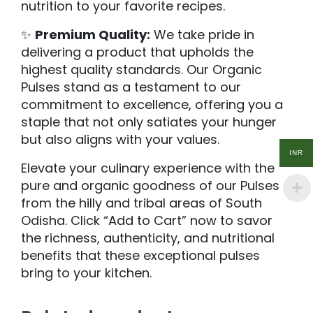
nutrition to your favorite recipes.
✨
Premium Quality:
We take pride in
delivering a product that upholds the
highest quality standards. Our Organic
Pulses stand as a testament to our
commitment to excellence, offering you a
staple that not only satiates your hunger
but also aligns with your values.
INR
Elevate your culinary experience with the
pure and organic goodness of our Pulses
from the hilly and tribal areas of South
Odisha. Click “Add to Cart” now to savor
the richness, authenticity, and nutritional
benefits that these exceptional pulses
bring to your kitchen.