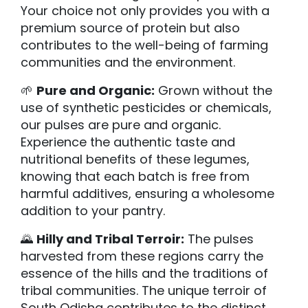
Your choice not only provides you with a
premium source of protein but also
contributes to the well-being of farming
communities and the environment.
🌱
Pure and Organic:
Grown without the
use of synthetic pesticides or chemicals,
our pulses are pure and organic.
Experience the authentic taste and
nutritional benefits of these legumes,
knowing that each batch is free from
harmful additives, ensuring a wholesome
addition to your pantry.
🌄
Hilly and Tribal Terroir:
The pulses
harvested from these regions carry the
essence of the hills and the traditions of
tribal communities. The unique terroir of
South Odisha contributes to the distinct