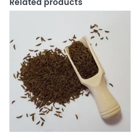
Related products