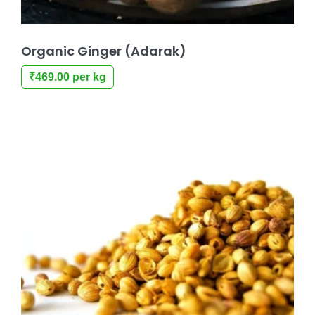
Organic Ginger (Adarak)
₹
469.00
per kg