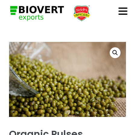
Organic Pulses