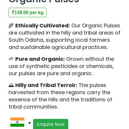
₹
149.00
per kg
🌾
Ethically Cultivated:
Our Organic Pulses
are cultivated in the hilly and tribal areas of
South Odisha, supporting local farmers
and sustainable agricultural practices.
🌱
Pure and Organic:
Grown without the
use of synthetic pesticides or chemicals,
our pulses are pure and organic.
🌄
Hilly and Tribal Terroir:
The pulses
harvested from these regions carry the
essence of the hills and the traditions of
tribal communities.
Enquire Now