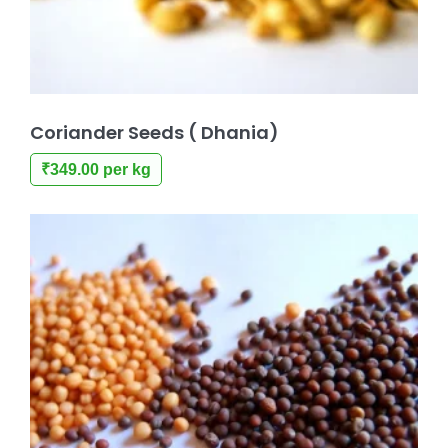
Coriander Seeds ( Dhania)
₹
349.00
per kg